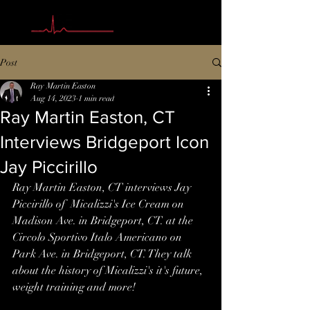
Post
Ray Martin Easton
Aug 14, 2023
1 min read
Ray Martin Easton, CT
Interviews Bridgeport Icon
Jay Piccirillo
Ray Martin Easton, CT interviews Jay 
Piccirillo of  Micalizzi's Ice Cream on 
Madison Ave. in Bridgeport, CT. at the 
Circolo Sportivo Italo Americano on 
Park Ave. in Bridgeport, CT. They talk 
about the history of Micalizzi's it's future, 
weight training and more!