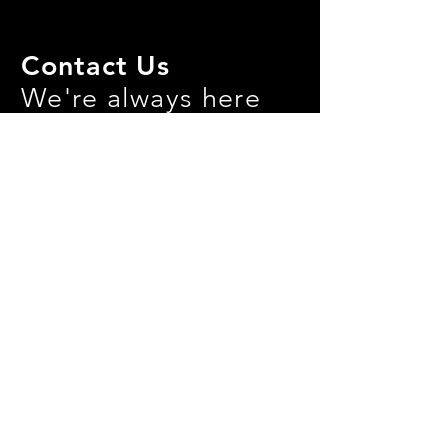
Contact Us
We're always here
for yoU!
info@ctpulse.com