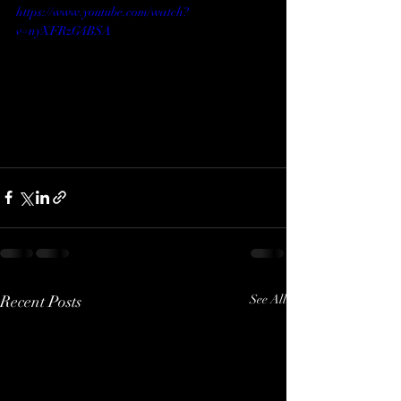
https://www.youtube.com/watch?
v=nyXFRzG4BSA
Recent Posts
See All