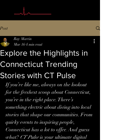
Post
Ray Martin
Mar 16
4 min read
Explore the Highlights in
Connecticut Trending
Stories with CT Pulse
If you’re like me, always on the lookout 
for the freshest scoop about Connecticut, 
you’re in the right place. There’s 
something electric about diving into local 
stories that shape our communities. From 
quirky events to inspiring people, 
Connecticut has a lot to offer. And guess 
what? 
CT Pulse
 is your ultimate digital 