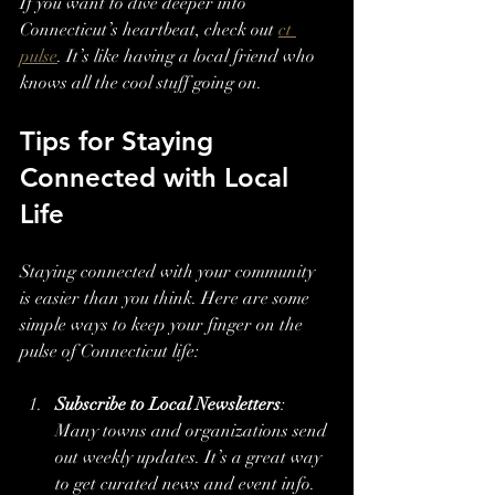
If you want to dive deeper into 
Connecticut’s heartbeat, check out 
ct 
pulse
. It’s like having a local friend who 
knows all the cool stuff going on.
Tips for Staying 
Connected with Local 
Life
Staying connected with your community 
is easier than you think. Here are some 
simple ways to keep your finger on the 
pulse of Connecticut life:
Subscribe to Local Newsletters
: 
Many towns and organizations send 
out weekly updates. It’s a great way 
to get curated news and event info.