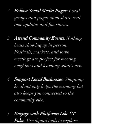
Follow Social Media Pages
: Local 
groups and pages often share real-
time updates and fun stories.
Attend Community Events
: Nothing 
beats showing up in person. 
Festivals, markets, and town 
meetings are perfect for meeting 
neighbors and learning what’s new.
Support Local Businesses
: Shopping 
local not only helps the economy but 
also keeps you connected to the 
community vibe.
Engage with Platforms Like CT 
Pulse
: Use digital tools to explore 
stories and share your own 