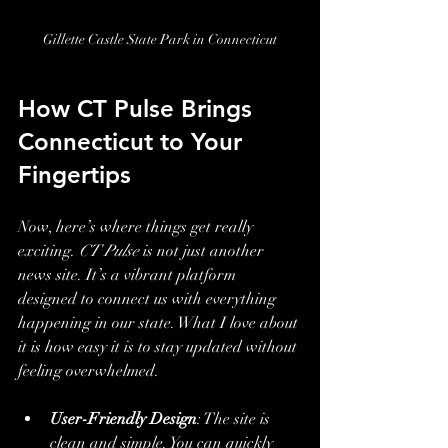
Gillette Castle State Park in Connecticut
How CT Pulse Brings 
Connecticut to Your 
Fingertips
Now, here’s where things get really 
exciting. 
CT Pulse
 is not just another 
news site. It’s a vibrant platform 
designed to connect us with everything 
happening in our state. What I love about 
it is how easy it is to stay updated without 
feeling overwhelmed.
User-Friendly Design
: The site is 
clean and simple. You can quickly 