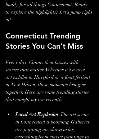
buddy for all things Connecticut. Ready 
to explore the highlights? Let’s jump right 
in!
Connecticut Trending 
Stories You Can’t Miss
Every day, Connecticut buzzes with 
stories that matter. Whether it’s a new 
art exhibit in Hartford or a food festival 
in New Haven, these moments bring us 
together. Here are some trending stories 
that caught my eye recently:
Local Art Explosion
: The art scene 
in Connecticut is booming. Galleries 
are popping up, showcasing 
everything from classic paintings to 