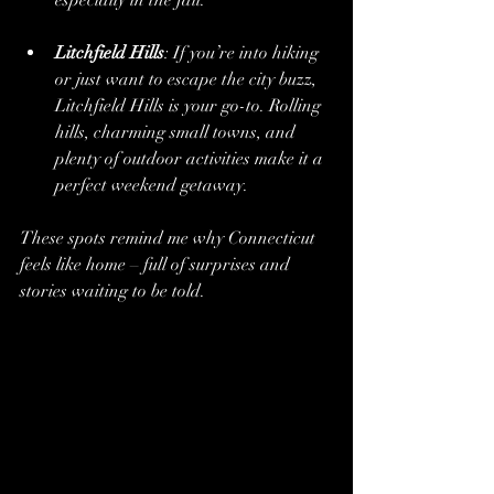
Litchfield Hills
: If you’re into hiking 
or just want to escape the city buzz, 
Litchfield Hills is your go-to. Rolling 
hills, charming small towns, and 
plenty of outdoor activities make it a 
perfect weekend getaway.
These spots remind me why Connecticut 
feels like home – full of surprises and 
stories waiting to be told.