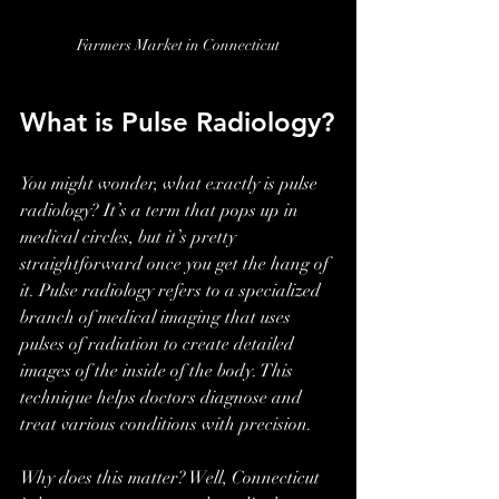
Farmers Market in Connecticut
What is Pulse Radiology?
You might wonder, what exactly is pulse 
radiology? It’s a term that pops up in 
medical circles, but it’s pretty 
straightforward once you get the hang of 
it. Pulse radiology refers to a specialized 
branch of medical imaging that uses 
pulses of radiation to create detailed 
images of the inside of the body. This 
technique helps doctors diagnose and 
treat various conditions with precision.
Why does this matter? Well, Connecticut 