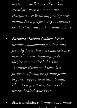
modern installations. If you love 
creativity, keep an eye on the 
Hartford Art Walk happening next 
month. It’s a perfect way to support 
local artists and soak in some culture.
Farmers Markets Galore
: Fresh 
produce, homemade goodies, and 
friendly faces. Farmers markets are 
more than just shopping spots; 
they’re community hubs. The 
Westport Farmers Market is a 
favorite, offering everything from 
organic veggies to artisan bread. 
Plus, it’s a great way to meet the 
people behind your food.
Music and More
: Connecticut’s music 