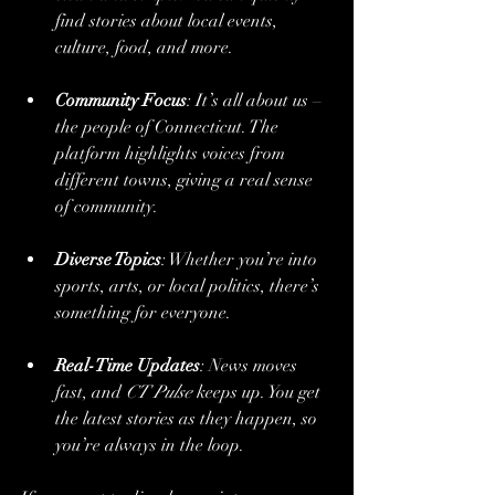
find stories about local events, 
culture, food, and more.
Community Focus
: It’s all about us – 
the people of Connecticut. The 
platform highlights voices from 
different towns, giving a real sense 
of community.
Diverse Topics
: Whether you’re into 
sports, arts, or local politics, there’s 
something for everyone.
Real-Time Updates
: News moves 
fast, and 
CT Pulse
 keeps up. You get 
the latest stories as they happen, so 
you’re always in the loop.