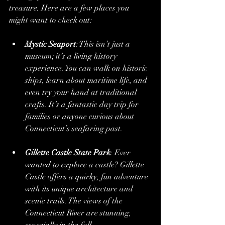
treasure. Here are a few places you 
might want to check out:
Mystic Seaport
: This isn’t just a 
museum; it’s a living history 
experience. You can walk on historic 
ships, learn about maritime life, and 
even try your hand at traditional 
crafts. It’s a fantastic day trip for 
families or anyone curious about 
Connecticut’s seafaring past.
Gillette Castle State Park
: Ever 
wanted to explore a castle? Gillette 
Castle offers a quirky, fun adventure 
with its unique architecture and 
scenic trails. The views of the 
Connecticut River are stunning, 
especially in the fall.