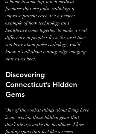
is home to some top-notch medical 
facilities that use pulse radiology to 
improve patient care. It’s a perfect 
example of how technology and 
healthcare come together to make a real 
difference in people’s lives. So, next time 
you hear about pulse radiology, you’ll 
know it’s all about cutting-edge imaging 
that saves lives.
Discovering 
Connecticut’s Hidden 
Gems
One of the coolest things about living here 
is uncovering those hidden gems that 
don’t always make the headlines. I love 
finding spots that feel like a secret 