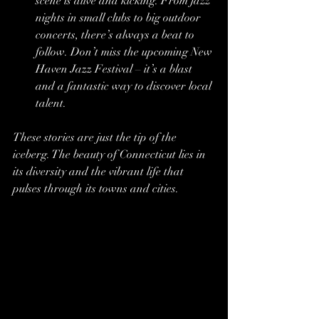
scene is alive and kicking. From jazz 
nights in small clubs to big outdoor 
concerts, there’s always a beat to 
follow. Don’t miss the upcoming New 
Haven Jazz Festival – it’s a blast 
and a fantastic way to discover local 
talent.
These stories are just the tip of the 
iceberg. The beauty of Connecticut lies in 
its diversity and the vibrant life that 
pulses through its towns and cities.